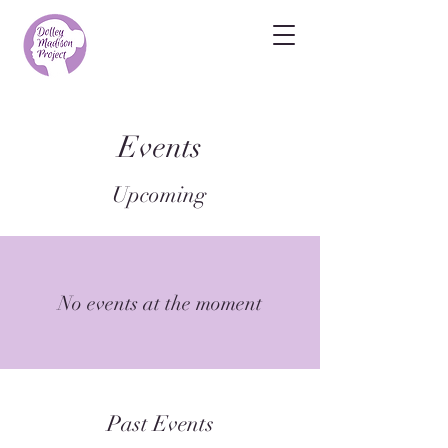
Events
Upcoming
No events at the moment
Past Events