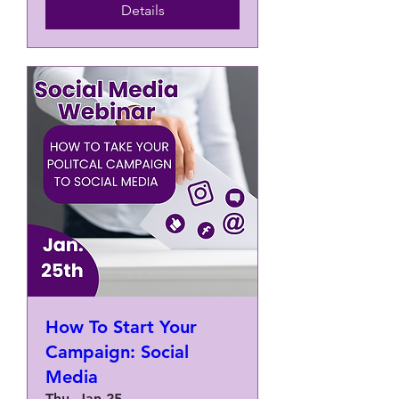
Details
How To Start Your
Campaign: Social
Media
Thu, Jan 25