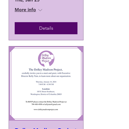
More info
Details