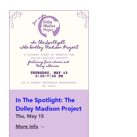
In The Spotlight: The
Dolley Madison Project
Thu, May 15
More info