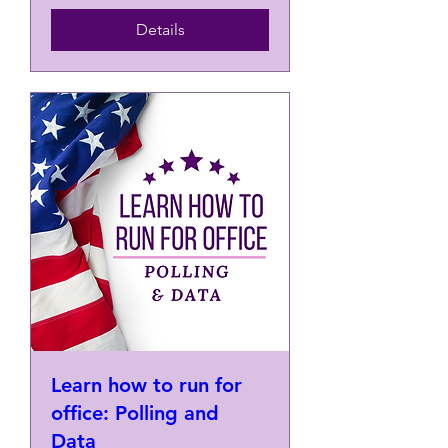
Details
Learn how to run for
office: Polling and
Data