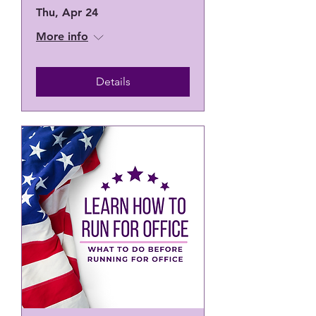
Thu, Apr 24
More info
Details