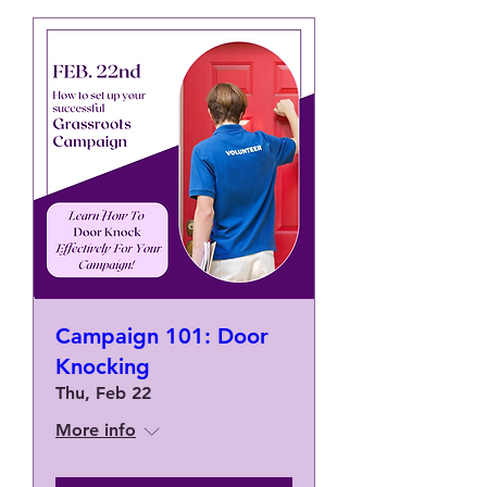
Campaign 101: Door
Knocking
Thu, Feb 22
More info