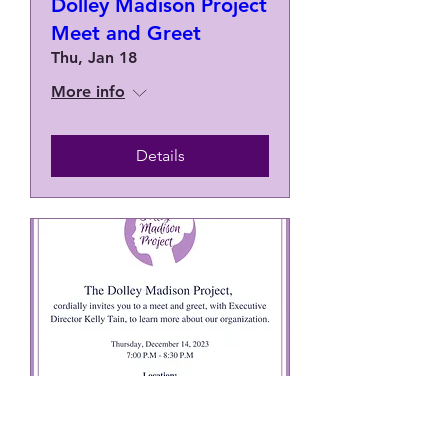
Dolley Madison Project
Meet and Greet
Thu, Jan 18
More info
Details