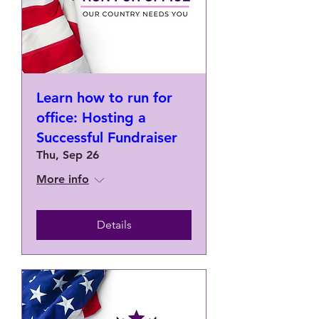
Learn how to run for
office: Hosting a
Successful Fundraiser
Thu, Sep 26
More info
Details