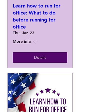
Learn how to run for
office: What to do
before running for
office
Thu, Jan 23
More info
Details