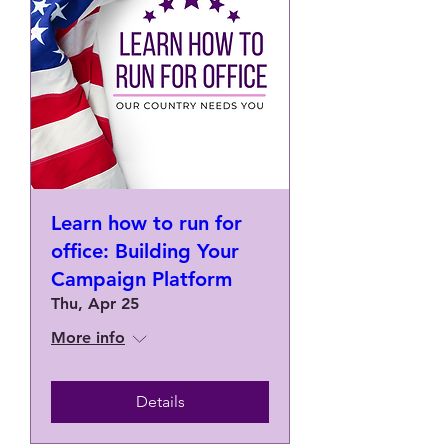
Learn how to run for
office: Building Your
Campaign Platform
Thu, Apr 25
More info
Details