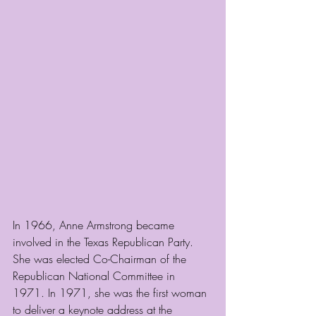
In 1966, Anne Armstrong became 
involved in the Texas Republican Party. 
She was elected Co-Chairman of the 
Republican National Committee in 
1971. In 1971, she was the first woman 
to deliver a keynote address at the 