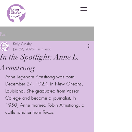
Post
Kelly Crosby
Jan 27, 2025
1 min read
In the Spotlight: Anne L.
Armstrong
Anne Legendre Armstrong was born 
December 27, 1927, in New Orleans, 
Louisiana. She graduated from Vassar 
College and became a journalist. In 
1950, Anne married Tobin Armstrong, a 
cattle rancher from Texas. 