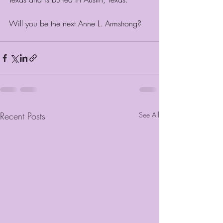
Will you be the next Anne L. Armstrong?
Recent Posts
See All