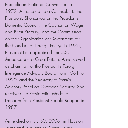
Republican National Convention. In 
1972, Anne became a Counselor to the 
President. She served on the President’s 
Domestic Council, the Council on Wage 
and Price Stability, and the Commission 
on the Organization of Government for 
the Conduct of Foreign Policy. In 1976,  
President Ford appointed her U.S. 
Ambassador to Great Britain. Anne served 
as chairman of the President's Foreign 
Intelligence Advisory Board from 1981 to 
1990, and the Secretary of State's 
Advisory Panel on Overseas Security. She 
received the Presidential Medal of 
Freedom from President Ronald Reagan in 
1987
Anne died on July 30, 2008, in Houston, 
Texas and is buried in Austin, Texas.