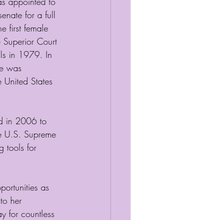
as appointed to 
enate for a full 
 first female 
e Superior Court 
s in 1979. In 
he was 
 United States 
d in 2006 to 
he U.S. Supreme 
 tools for 
rtunities as 
to her 
 for countless 