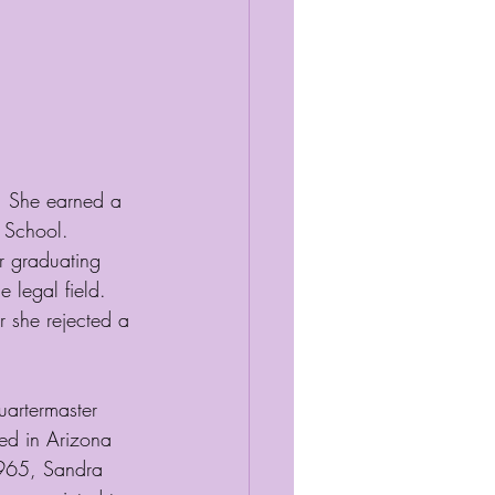
. She earned a 
 School. 
r graduating 
 legal field. 
r she rejected a 
uartermaster 
ed in Arizona 
1965, Sandra 