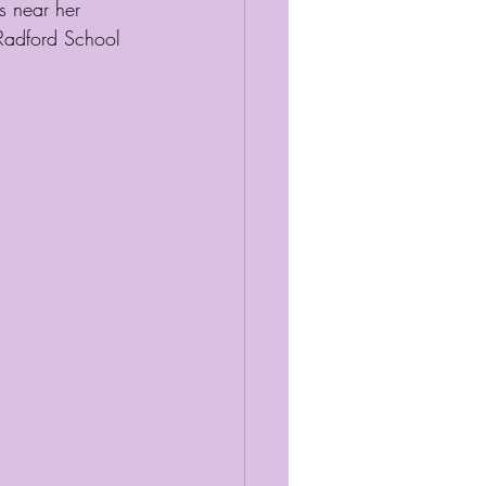
s near her 
 Radford School 