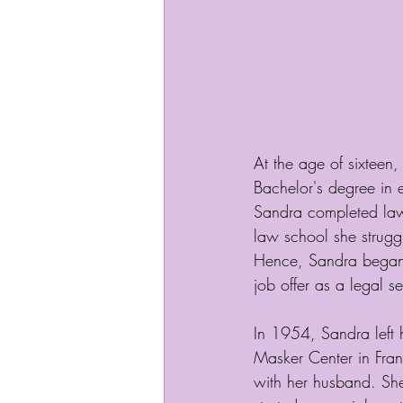
At the age of sixteen
Bachelor's degree in
Sandra completed law 
law school she struggl
Hence, Sandra began w
job offer as a legal se
In 1954, Sandra left h
Masker Center in Fran
with her husband. She