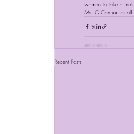
women to take a male 
Ms. O’Connor for all 
Recent Posts