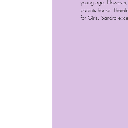
young age. However, e
parents house. Theref
for Girls. Sandra exc