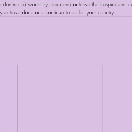
dominated world by storm and achieve their aspirations in 
you have done and continue to do for your country. 