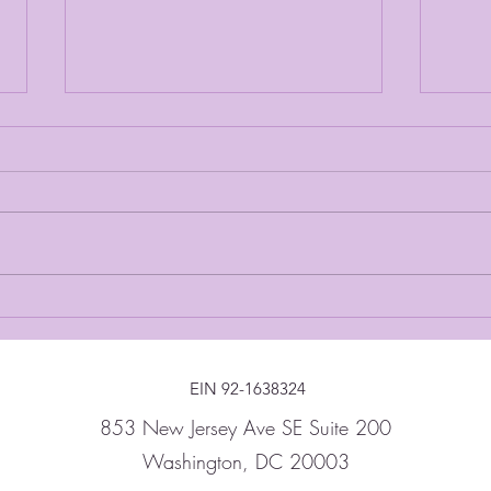
Thank You For A Great
In Th
Evening
Stra
EIN 92-1638324
853 New Jersey Ave SE Suite 200
Washington, DC 20003