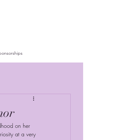
ponsorships
nor
dhood on her 
iosity at a very 