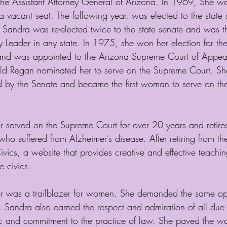
the Assistant Attorney General of Arizona. In 1969, She w
l a vacant seat. The following year, was elected to the state s
 Sandra was re-elected twice to the state senate and was the
y Leader in any state. In 1975, she won her election for th
nd was appointed to the Arizona Supreme Court of Appeal
ld Regan nominated her to serve on the Supreme Court. S
by the Senate and became the first woman to serve on the
served on the Supreme Court for over 20 years and retire
who suffered from Alzheimer’s disease. After retiring from t
vics, a website that provides creative and effective teaching
 civics.
was a trailblazer for women. She demanded the same oppo
 Sandra also earned the respect and admiration of all due 
 and commitment to the practice of law. She paved the way