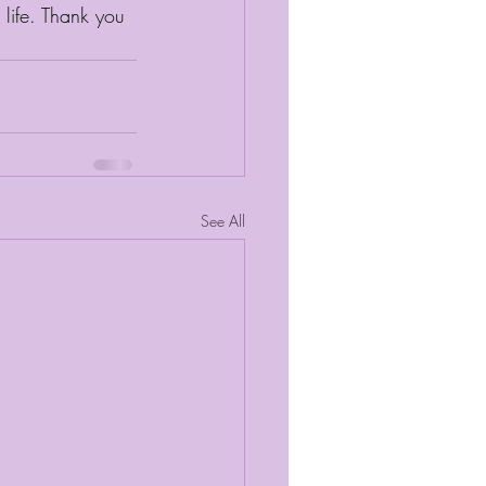
life. Thank you 
See All