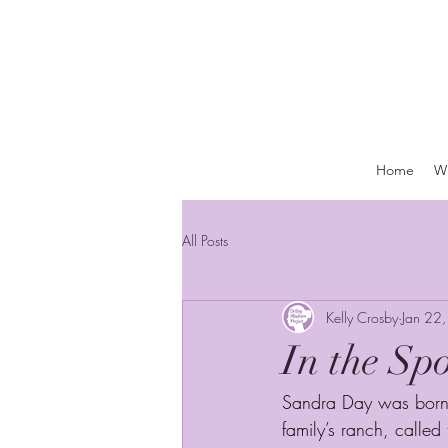
Home
Wh
All Posts
Kelly Crosby
Jan 22
In the Sp
Sandra Day was born 
family’s ranch, called