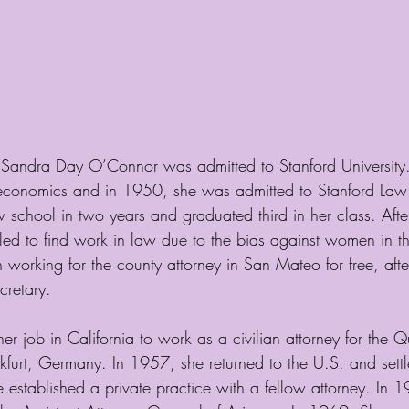
, Sandra Day O’Connor was admitted to Stanford University
 economics and in 1950, she was admitted to Stanford Law
school in two years and graduated third in her class. Afte
ed to find work in law due to the bias against women in the
orking for the county attorney in San Mateo for free, afte
cretary. 
er job in California to work as a civilian attorney for the Q
kfurt, Germany. In 1957, she returned to the U.S. and settl
 established a private practice with a fellow attorney. In 