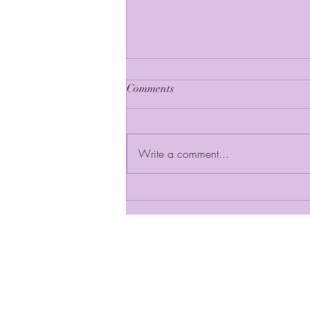
Comments
Write a comment...
In the Spotlight: Governor
Olene S. Walker