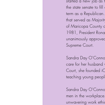
started a new job as 
the state senate to fil
term as a Republican.
that served as Majorit
of Maricopa County a
1981, President Rona
unanimously approved 
Supreme Court. 
Sandra Day O’Connor 
care for her husband 
Court, she founded iCi
teaching young people
Sandra Day O’Connor 
men in the workplace.
unwavering work ethic