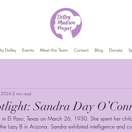
y Dolley
Events
Meet the Team
Contact
Blog
Donate
S
, 2024
2 min read
otlight: Sandra Day O’Con
in El Paso, Texas on March 26, 1930. She spent her chil
 the Lazy B in Arizona. Sandra exhibited intelligence and cur