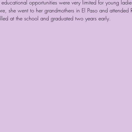
ducational opportunities were very limited for young ladie
ore, she went to her grandmothers in El Paso and attended
elled at the school and graduated two years early.