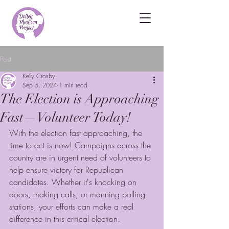
Post
Kelly Crosby
Sep 5, 2024
1 min read
The Election is Approaching
Fast—Volunteer Today!
With the election fast approaching, the 
time to act is now! Campaigns across the 
country are in urgent need of volunteers to 
help ensure victory for Republican 
candidates. Whether it's knocking on 
doors, making calls, or manning polling 
stations, your efforts can make a real 
difference in this critical election.