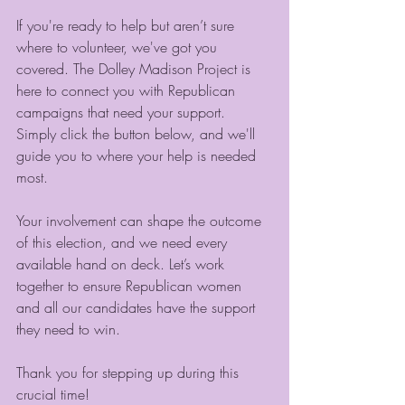
If you're ready to help but aren’t sure 
where to volunteer, we've got you 
covered. The Dolley Madison Project is 
here to connect you with Republican 
campaigns that need your support. 
Simply click the button below, and we'll 
guide you to where your help is needed 
most.
Your involvement can shape the outcome 
of this election, and we need every 
available hand on deck. Let’s work 
together to ensure Republican women 
and all our candidates have the support 
they need to win.
Thank you for stepping up during this 
crucial time!