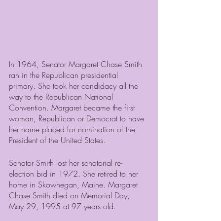
In 1964, Senator Margaret Chase Smith 
ran in the Republican presidential 
primary. She took her candidacy all the 
way to the Republican National 
Convention. Margaret became the first 
woman, Republican or Democrat to have 
her name placed for nomination of the 
President of the United States.
Senator Smith lost her senatorial re-
election bid in 1972. She retired to her 
home in Skowhegan, Maine. Margaret 
Chase Smith died on Memorial Day, 
May 29, 1995 at 97 years old.