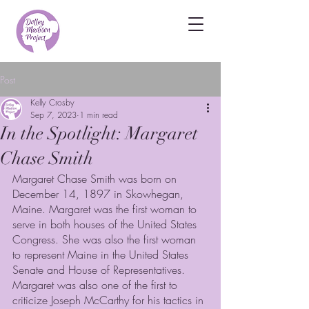
Post
Kelly Crosby
Sep 7, 2023
1 min read
In the Spotlight: Margaret
Chase Smith
Margaret Chase Smith was born on 
December 14, 1897 in Skowhegan, 
Maine. Margaret was the first woman to 
serve in both houses of the United States 
Congress. She was also the first woman 
to represent Maine in the United States 
Senate and House of Representatives. 
Margaret was also one of the first to 
criticize Joseph McCarthy for his tactics in 