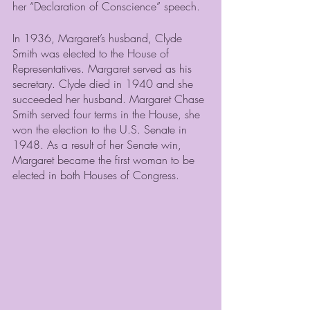
her “Declaration of Conscience” speech.  
In 1936, Margaret’s husband, Clyde 
Smith was elected to the House of 
Representatives. Margaret served as his 
secretary. Clyde died in 1940 and she 
succeeded her husband. Margaret Chase 
Smith served four terms in the House, she 
won the election to the U.S. Senate in 
1948. As a result of her Senate win, 
Margaret became the first woman to be 
elected in both Houses of Congress.