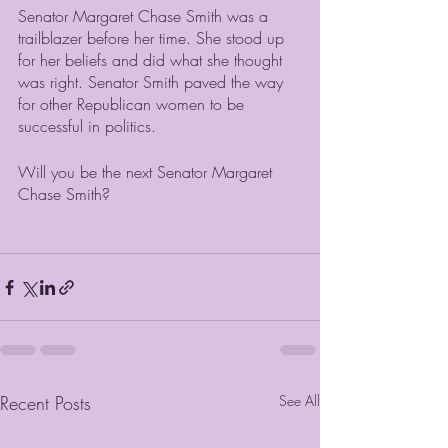
Senator Margaret Chase Smith was a 
trailblazer before her time. She stood up 
for her beliefs and did what she thought 
was right. Senator Smith paved the way 
for other Republican women to be 
successful in politics. 
Will you be the next Senator Margaret 
Chase Smith?
Recent Posts
See All